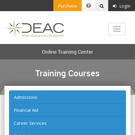
Purchase
Login
Online Training Center
Training Courses
Admissions
Financial Aid
Career Services