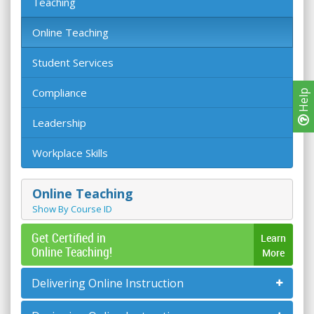
Teaching
Online Teaching
Student Services
Compliance
Help
Leadership
Workplace Skills
Online Teaching
Show By Course ID
Get Certified in
Learn
Online Teaching!
More
Delivering Online Instruction