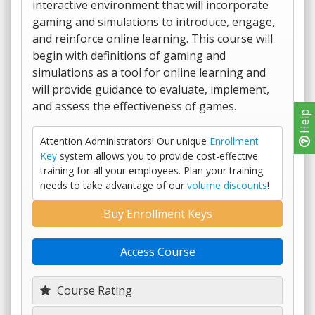
interactive environment that will incorporate
gaming and simulations to introduce, engage,
and reinforce online learning. This course will
begin with definitions of gaming and
simulations as a tool for online learning and
will provide guidance to evaluate, implement,
and assess the effectiveness of games.
Help
Attention Administrators! Our unique
Enrollment
Key
system allows you to provide cost-effective
training for all your employees. Plan your training
needs to take advantage of our
volume discounts
!
Buy Enrollment Keys
Access Course
Course Rating