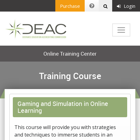
Purchase
Login
Online Training Center
Training Course
Gaming and Simulation in Online
Learning
This course will provide you with strategies
and techniques to immerse students in an