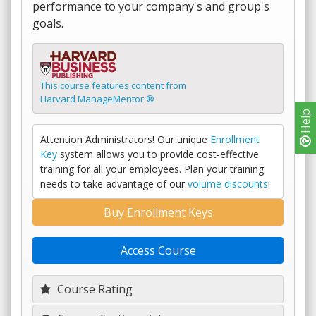
performance to your company's and group's
goals.
This course features content from
Harvard ManageMentor ®
Help
Attention Administrators! Our unique
Enrollment
Key
system allows you to provide cost-effective
training for all your employees. Plan your training
needs to take advantage of our
volume discounts
!
Buy Enrollment Keys
Access Course
Course Rating