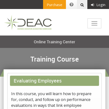
Purchase
Login
Online Training Center
Training Course
Evaluating Employees
In this course, you will learn how to prepare
for, conduct, and follow up on performance
evaluations in ways that link employee