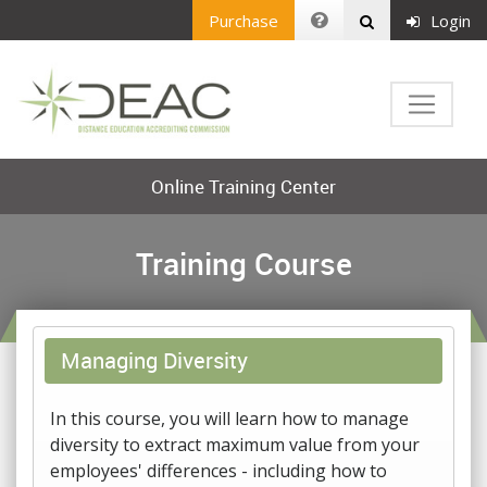
Purchase
Login
Online Training Center
Training Course
Managing Diversity
In this course, you will learn how to manage
diversity to extract maximum value from your
employees' differences - including how to