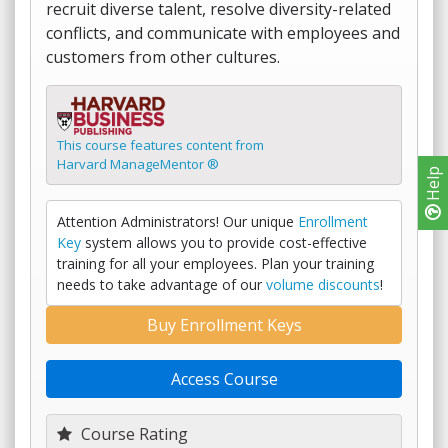
recruit diverse talent, resolve diversity-related
conflicts, and communicate with employees and
customers from other cultures.
This course features content from
Harvard ManageMentor ®
Help
Attention Administrators! Our unique
Enrollment
Key
system allows you to provide cost-effective
training for all your employees. Plan your training
needs to take advantage of our
volume discounts
!
Buy Enrollment Keys
Access Course
Course Rating