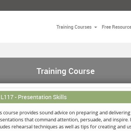
Training Courses
Free Resourc
Training Course
L117 -
Presentation Skills
s course provides sound advice on preparing and delivering
sentations that command attention, persuade, and inspire. I
ludes rehearsal techniques as well as tips for creating and u