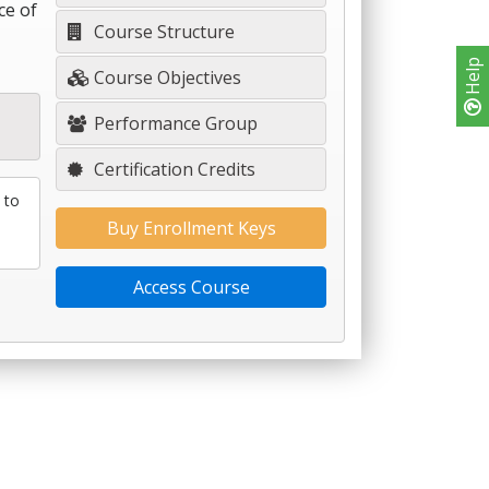
ce of
Course Structure
Help
Course Objectives
Performance Group
Certification Credits
 to
Buy Enrollment Keys
Access Course