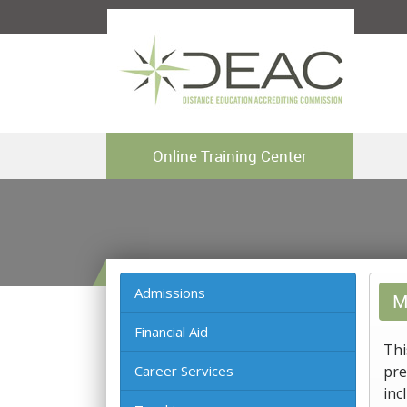
Online Training Center
Admissions
M
Financial Aid
Thi
Career Services
pre
inc