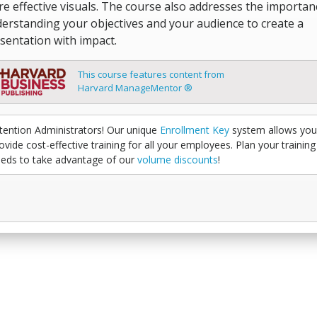
e effective visuals. The course also addresses the importan
erstanding your objectives and your audience to create a
sentation with impact.
This course features content from
Harvard ManageMentor ®
tention Administrators! Our unique
Enrollment Key
system allows you
ovide cost-effective training for all your employees. Plan your training
eds to take advantage of our
volume discounts
!