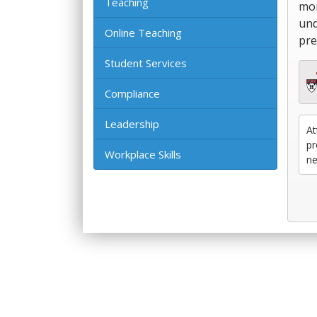
Teaching
mor
und
Online Teaching
pre
Student Services
Compliance
Leadership
At
pr
Workplace Skills
ne