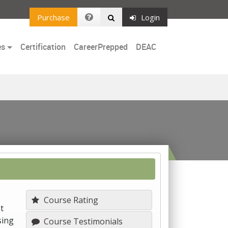
Purchase
Login
es
Certification
CareerPrepped
DEAC
Course Rating
t
sing
Course Testimonials