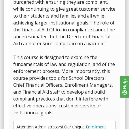
burdened with ensuring they are compliant,
while continuing to give great customer service
to their students and families and all while
achieving larger institutional goals. The role of
the Financial Aid Office in compliance cannot be
underestimated, but the Director of Financial
Aid cannot ensure compliance in a vacuum.
This course is designed to examine the
fundamentals of law and regulation, and of the
enforcement process. More importantly, this
course provides tools for School Directors,
Help
Chief Financial Officers, Enrollment Managers,
and Financial Aid staff to develop and build
compliant practices that don't interfere with
effective operations, customer service or
institutional goals.
Attention Administrators! Our unique
Enrollment