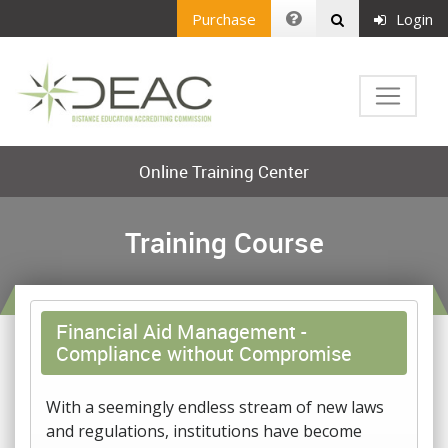
Purchase
Login
Online Training Center
Training Course
Financial Aid Management -
Compliance without Compromise
With a seemingly endless stream of new laws
and regulations, institutions have become