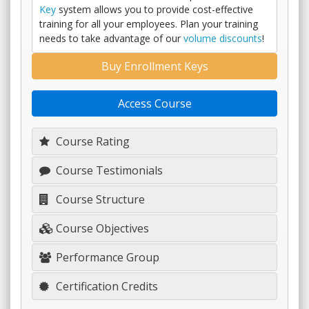
Key
system allows you to provide cost-effective
training for all your employees. Plan your training
needs to take advantage of our
volume discounts
!
Buy Enrollment Keys
Access Course
Course Rating
Course Testimonials
Course Structure
Course Objectives
Performance Group
Certification Credits