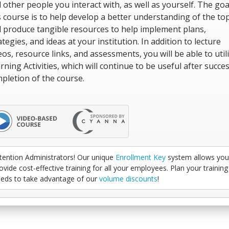
 other people you interact with, as well as yourself. The goa
s course is to help develop a better understanding of the top
 produce tangible resources to help implement plans,
ategies, and ideas at your institution. In addition to lecture
eos, resource links, and assessments, you will be able to util
rning Activities, which will continue to be useful after succes
pletion of the course.
tention Administrators! Our unique
Enrollment Key
system allows you
ovide cost-effective training for all your employees. Plan your training
eds to take advantage of our
volume discounts
!