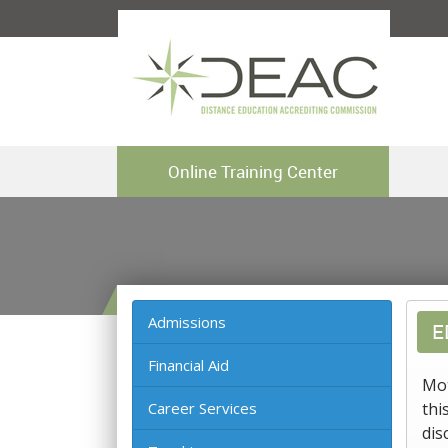
Online Training Center
Admissions
E
Financial Aid
Mot
Career Services
thi
dis