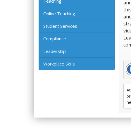
Teaching
and
thi
Online Teaching
and
str
Student Services
vid
Lea
Compliance
com
Leadership
Workplace Skills
At
pr
ne