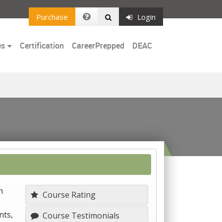
Purchase
Login
es
Certification
CareerPrepped
DEAC
n
Course Rating
nts,
Course Testimonials