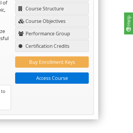
l of
Course Structure
ic,
Help
Course Objectives
ize
Performance Group
sful
Certification Credits
Buy Enrollment Keys
Access Course
 to