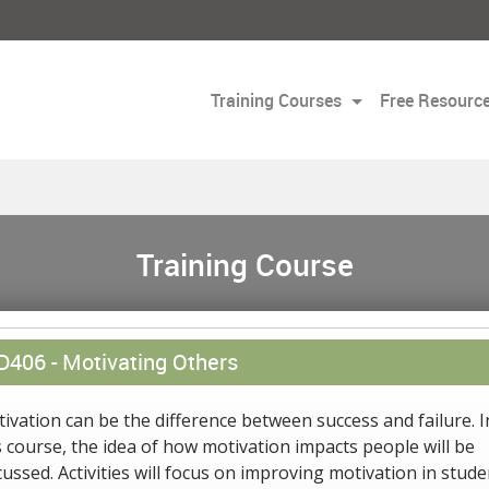
Training Courses
Free Resourc
Training Course
D406 -
Motivating Others
ivation can be the difference between success and failure. I
s course, the idea of how motivation impacts people will be
cussed. Activities will focus on improving motivation in stude