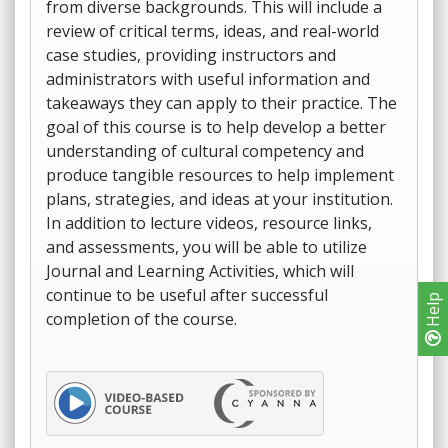
from diverse backgrounds. This will include a
review of critical terms, ideas, and real-world
case studies, providing instructors and
administrators with useful information and
takeaways they can apply to their practice. The
goal of this course is to help develop a better
understanding of cultural competency and
produce tangible resources to help implement
plans, strategies, and ideas at your institution.
In addition to lecture videos, resource links,
and assessments, you will be able to utilize
Journal and Learning Activities, which will
continue to be useful after successful
Help
completion of the course.