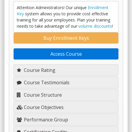
Attention Administrators! Our unique
Enrollment
Key
system allows you to provide cost-effective
training for all your employees. Plan your training
needs to take advantage of our
volume discounts
!
Buy Enrollment Keys
Access Course
Course Rating
Course Testimonials
Course Structure
Course Objectives
Performance Group