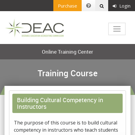
Purchase
Login
Online Training Center
Training Course
Building Cultural Competency in
Instructors
The purpose of this course is to build cultural
competency in instructors who teach students