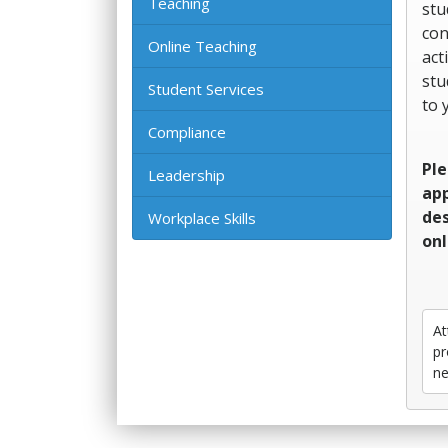
Teaching
stu
con
Online Teaching
act
stu
Student Services
to 
Compliance
Ple
Leadership
app
des
Workplace Skills
onl
At
pr
ne