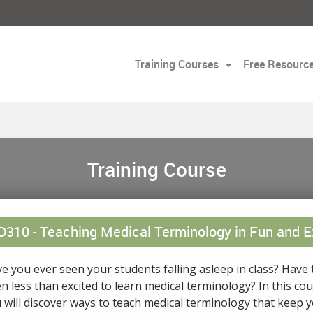
Training Courses
Free Resourc
Training Course
D310 -
Teaching Medical Terminology in Fun and E
e you ever seen your students falling asleep in class? Have 
n less than excited to learn medical terminology? In this co
 will discover ways to teach medical terminology that keep 