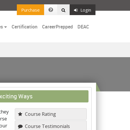
Purchase
Login
es
Certification
CareerPrepped
DEAC
xciting Ways
they
Course Rating
urse
your
Course Testimonials