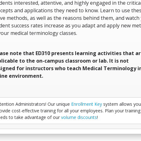
dents interested, attentive, and highly engaged in the critica
cepts and applications they need to know. Learn to use the
ive methods, as well as the reasons behind them, and watch
dent success rates increase as you adapt and apply new me
your medical terminology classes.
ase note that ED310 presents learning activities that a
licable to the on-campus classroom or lab. It is not
igned for instructors who teach Medical Terminology i
ine environment.
tention Administrators! Our unique
Enrollment Key
system allows you
ovide cost-effective training for all your employees. Plan your training
eds to take advantage of our
volume discounts
!