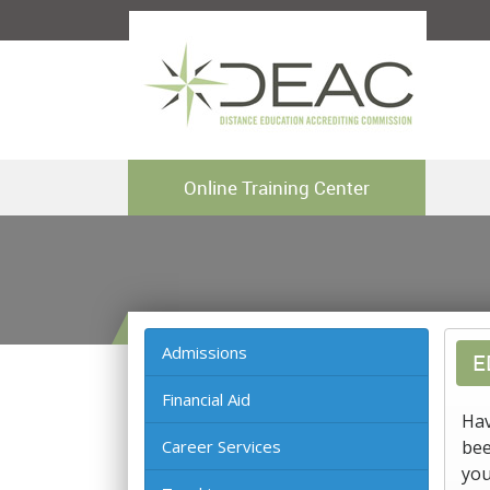
Online Training Center
Admissions
E
Financial Aid
Hav
Career Services
bee
you