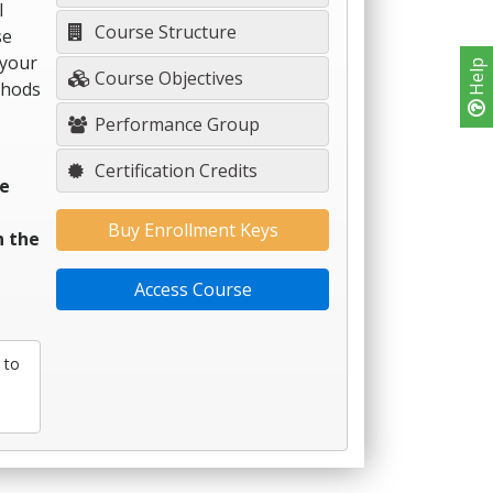
l
Course Structure
se
 your
Help
Course Objectives
thods
Performance Group
Certification Credits
re
Buy Enrollment Keys
n the
Access Course
 to