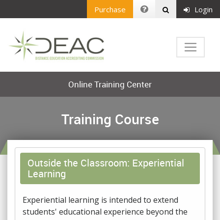
Purchase
Login
Online Training Center
Training Course
Outside the Classroom: Experiential
Learning
Experiential learning is intended to extend
students' educational experience beyond the