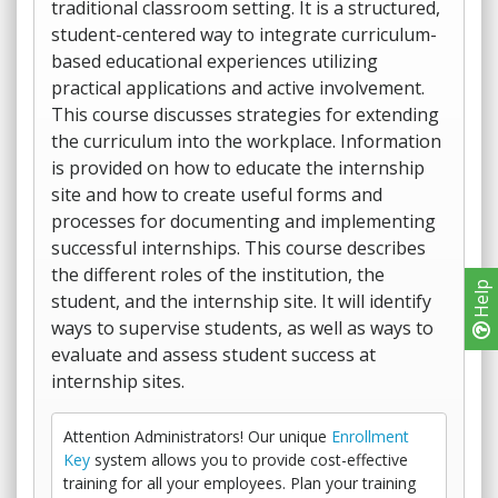
traditional classroom setting. It is a structured,
student-centered way to integrate curriculum-
based educational experiences utilizing
practical applications and active involvement.
This course discusses strategies for extending
the curriculum into the workplace. Information
is provided on how to educate the internship
site and how to create useful forms and
processes for documenting and implementing
successful internships. This course describes
the different roles of the institution, the
Help
student, and the internship site. It will identify
ways to supervise students, as well as ways to
evaluate and assess student success at
internship sites.
Attention Administrators! Our unique
Enrollment
Key
system allows you to provide cost-effective
training for all your employees. Plan your training