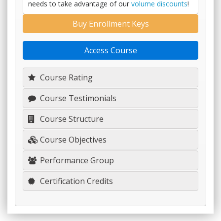
needs to take advantage of our
volume discounts
!
Buy Enrollment Keys
Access Course
Course Rating
Course Testimonials
Course Structure
Course Objectives
Performance Group
Certification Credits