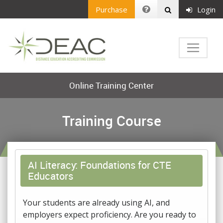
Purchase
Login
Online Training Center
Training Course
AI Literacy: Foundations for CTE
Educators
Your students are already using AI, and
employers expect proficiency. Are you ready to