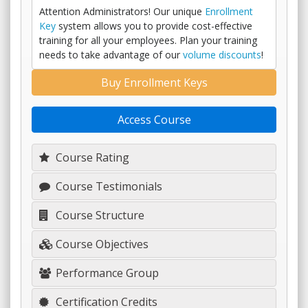
Attention Administrators! Our unique
Enrollment
Key
system allows you to provide cost-effective
training for all your employees. Plan your training
needs to take advantage of our
volume discounts
!
Buy Enrollment Keys
Access Course
Course Rating
Course Testimonials
Course Structure
Course Objectives
Performance Group
Certification Credits