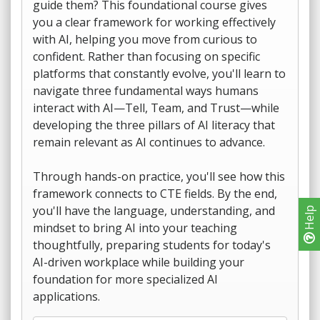
guide them? This foundational course gives
you a clear framework for working effectively
with AI, helping you move from curious to
confident. Rather than focusing on specific
platforms that constantly evolve, you'll learn to
navigate three fundamental ways humans
interact with AI—Tell, Team, and Trust—while
developing the three pillars of AI literacy that
remain relevant as AI continues to advance.
Through hands-on practice, you'll see how this
framework connects to CTE fields. By the end,
you'll have the language, understanding, and
Help
mindset to bring AI into your teaching
thoughtfully, preparing students for today's
AI-driven workplace while building your
foundation for more specialized AI
applications.