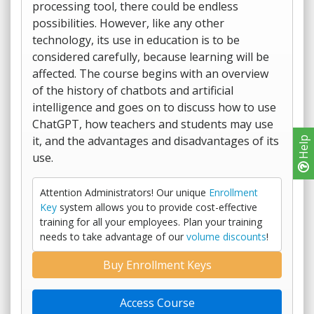
processing tool, there could be endless
possibilities. However, like any other
technology, its use in education is to be
considered carefully, because learning will be
affected. The course begins with an overview
of the history of chatbots and artificial
intelligence and goes on to discuss how to use
ChatGPT, how teachers and students may use
it, and the advantages and disadvantages of its
Help
use.
Attention Administrators! Our unique
Enrollment
Key
system allows you to provide cost-effective
training for all your employees. Plan your training
needs to take advantage of our
volume discounts
!
Buy Enrollment Keys
Access Course