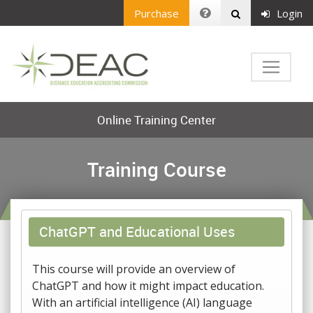
Purchase
Login
Online Training Center
Training Course
ChatGPT and Educational Uses
This course will provide an overview of
ChatGPT and how it might impact education.
With an artificial intelligence (AI) language