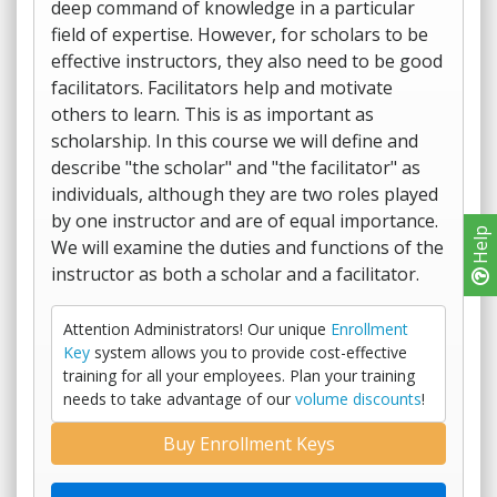
deep command of knowledge in a particular
field of expertise. However, for scholars to be
effective instructors, they also need to be good
facilitators. Facilitators help and motivate
others to learn. This is as important as
scholarship. In this course we will define and
describe "the scholar" and "the facilitator" as
individuals, although they are two roles played
by one instructor and are of equal importance.
Help
We will examine the duties and functions of the
instructor as both a scholar and a facilitator.
Attention Administrators! Our unique
Enrollment
Key
system allows you to provide cost-effective
training for all your employees. Plan your training
needs to take advantage of our
volume discounts
!
Buy Enrollment Keys