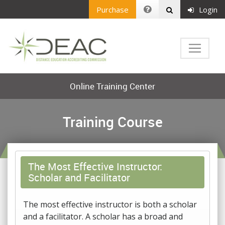
Purchase
Login
Online Training Center
Training Course
The Most Effective Instructor:
Scholar and Facilitator
The most effective instructor is both a scholar
and a facilitator. A scholar has a broad and