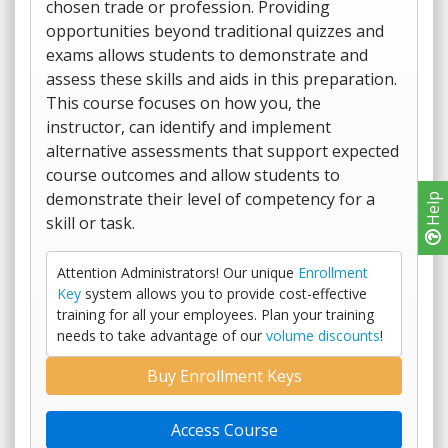
chosen trade or profession. Providing
opportunities beyond traditional quizzes and
exams allows students to demonstrate and
assess these skills and aids in this preparation.
This course focuses on how you, the
instructor, can identify and implement
alternative assessments that support expected
course outcomes and allow students to
demonstrate their level of competency for a
Help
skill or task.
Attention Administrators! Our unique
Enrollment
Key
system allows you to provide cost-effective
training for all your employees. Plan your training
needs to take advantage of our
volume discounts
!
Buy Enrollment Keys
Access Course