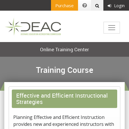
Purchase
Login
Online Training Center
Training Course
Effective and Efficient Instructional
Strategies
Planning Effective and Efficient Instruction
provides new and experienced instructors with