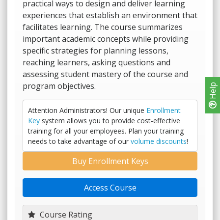
practical ways to design and deliver learning
experiences that establish an environment that
facilitates learning. The course summarizes
important academic concepts while providing
specific strategies for planning lessons,
reaching learners, asking questions and
assessing student mastery of the course and
program objectives.
Help
Attention Administrators! Our unique
Enrollment
Key
system allows you to provide cost-effective
training for all your employees. Plan your training
needs to take advantage of our
volume discounts
!
Buy Enrollment Keys
Access Course
Course Rating