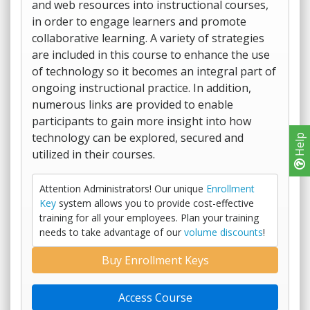
and web resources into instructional courses,
in order to engage learners and promote
collaborative learning. A variety of strategies
are included in this course to enhance the use
of technology so it becomes an integral part of
ongoing instructional practice. In addition,
numerous links are provided to enable
participants to gain more insight into how
technology can be explored, secured and
Help
utilized in their courses.
Attention Administrators! Our unique
Enrollment
Key
system allows you to provide cost-effective
training for all your employees. Plan your training
needs to take advantage of our
volume discounts
!
Buy Enrollment Keys
Access Course