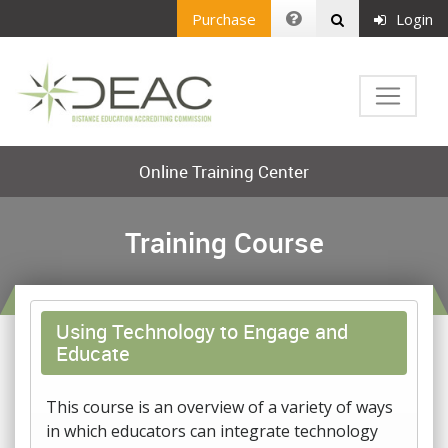
Purchase
Login
Online Training Center
Training Course
Using Technology to Engage and
Educate
This course is an overview of a variety of ways
in which educators can integrate technology