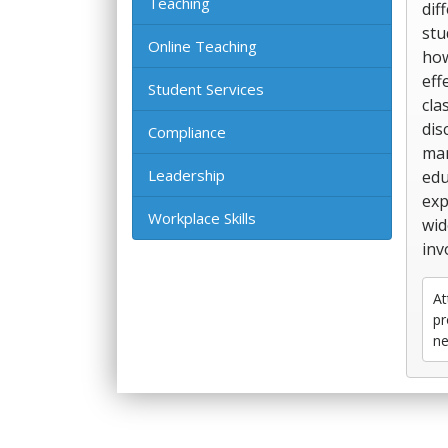
Teaching
dif
stu
Online Teaching
how
eff
Student Services
cla
dis
Compliance
man
Leadership
edu
exp
Workplace Skills
wid
inv
At
pr
ne