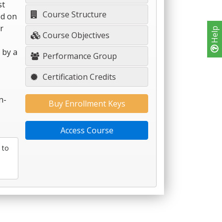
st
Course Structure
ed on
r
Help
Course Objectives
 by a
Performance Group
Certification Credits
n-
Buy Enrollment Keys
Access Course
 to