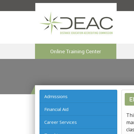
Online Training Center
Admissions
E
Financial Aid
Thi
Career Services
man
cla