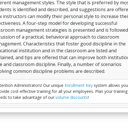
ferent management styles. The style that is preferred by mo
dents is identified and described, and suggestions are offer
 instructors can modify their personal style to increase thei
ectiveness. A four-step model for developing successful
ssroom management strategies is presented and is followed
cussion of a practical, behavioral approach to classroom
agement. Characteristics that foster good discipline in the
cational institution and in the classroom are listed and
lained, and tips are offered that can improve both institutio
e and classroom discipline. Finally, a number of scenarios
olving common discipline problems are described.
tention Administrators! Our unique
Enrollment Key
system allows you
ovide cost-effective training for all your employees. Plan your training
eds to take advantage of our
volume discounts
!