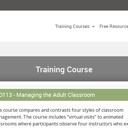
Training Courses
Free Resourc
Training Course
D113 -
Managing the Adult Classroom
s course compares and contrasts four styles of classroom
agement. The course includes "virtual visits" to animated
ssrooms where participants observe four instructors who ex