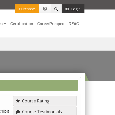
Purchase
Login
es
Certification
CareerPrepped
DEAC
Course Rating
hibit
Course Testimonials