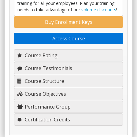
training for all your employees. Plan your training
needs to take advantage of our
volume discounts
!
Buy Enrollment Keys
Access Course
Course Rating
Course Testimonials
Course Structure
Course Objectives
Performance Group
Certification Credits