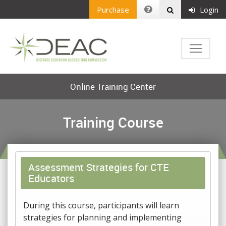
Purchase
Login
Online Training Center
Training Course
Assessment Strategies for CTE
Educators
During this course, participants will learn
strategies for planning and implementing