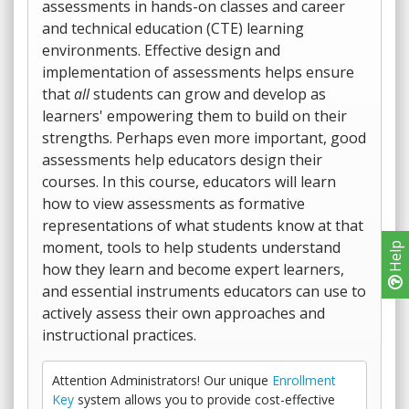
assessments in hands-on classes and career
and technical education (CTE) learning
environments. Effective design and
implementation of assessments helps ensure
that
all
students can grow and develop as
learners' empowering them to build on their
strengths. Perhaps even more important, good
assessments help educators design their
courses. In this course, educators will learn
how to view assessments as formative
representations of what students know at that
moment, tools to help students understand
Help
how they learn and become expert learners,
and essential instruments educators can use to
actively assess their own approaches and
instructional practices.
Attention Administrators! Our unique
Enrollment
Key
system allows you to provide cost-effective