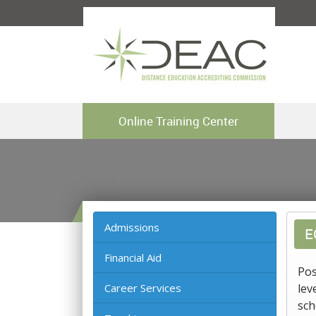
Online Training Center
Admissions
E
Financial Aid
Pos
Career Services
lev
sch