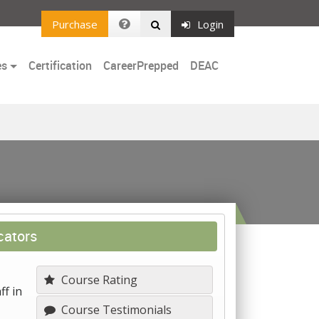
Purchase
Login
es
Certification
CareerPrepped
DEAC
cators
Course Rating
ff in
Course Testimonials