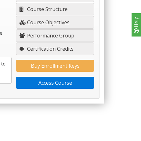
Course Structure
Help
Course Objectives
s
Performance Group
Certification Credits
 to
Buy Enrollment Keys
Access Course