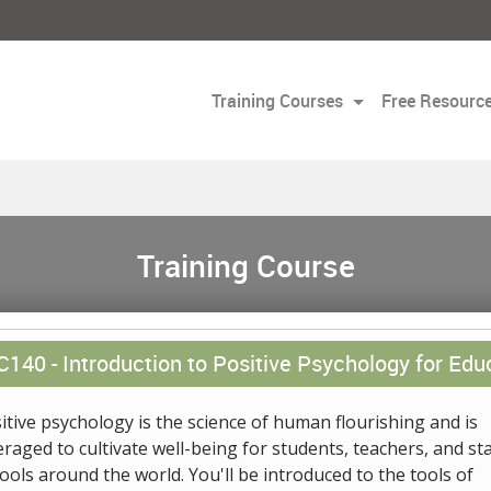
Training Courses
Free Resourc
Training Course
C140 -
Introduction to Positive Psychology for Edu
itive psychology is the science of human flourishing and is
eraged to cultivate well-being for students, teachers, and sta
ools around the world. You'll be introduced to the tools of