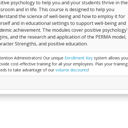
itive psychology to help you and your students thrive in the
ssroom and in life. This course is designed to help you
erstand the science of well-being and how to employ it for
rself and in educational settings to support well-being and
demic achievement. The modules cover positive psychology'
gins, and the research and application of the PERMA model,
racter Strengths, and positive education.
tention Administrators! Our unique
Enrollment Key
system allows you
ovide cost-effective training for all your employees. Plan your training
eds to take advantage of our
volume discounts
!