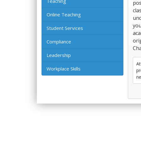
Teaching
pos
cla
Online Teaching
und
you
Student Services
aca
ori
Compliance
Cha
Leadership
At
Workplace Skills
pr
ne