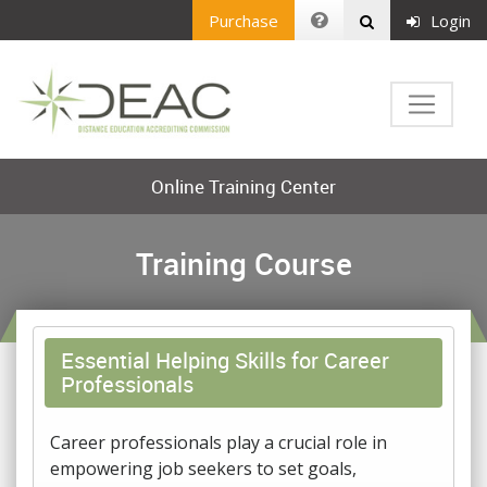
Purchase
Login
Online Training Center
Training Course
Essential Helping Skills for Career
Professionals
Career professionals play a crucial role in
empowering job seekers to set goals,