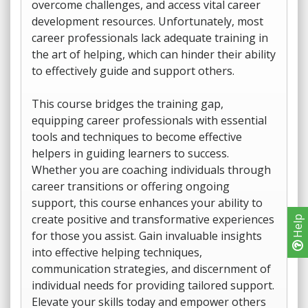
overcome challenges, and access vital career
development resources. Unfortunately, most
career professionals lack adequate training in
the art of helping, which can hinder their ability
to effectively guide and support others.
This course bridges the training gap,
equipping career professionals with essential
tools and techniques to become effective
helpers in guiding learners to success.
Whether you are coaching individuals through
career transitions or offering ongoing
support, this course enhances your ability to
create positive and transformative experiences
Help
for those you assist. Gain invaluable insights
into effective helping techniques,
communication strategies, and discernment of
individual needs for providing tailored support.
Elevate your skills today and empower others