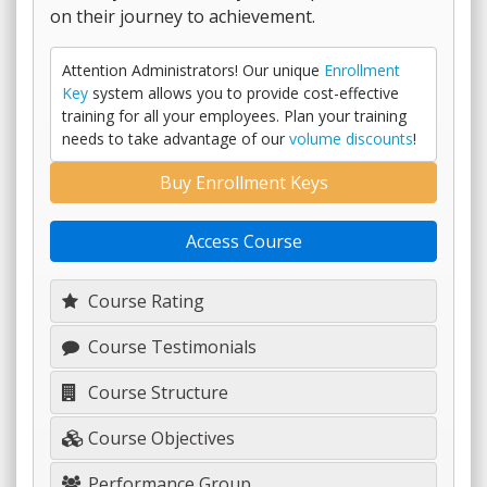
on their journey to achievement.
Attention Administrators! Our unique
Enrollment
Key
system allows you to provide cost-effective
training for all your employees. Plan your training
needs to take advantage of our
volume discounts
!
Buy Enrollment Keys
Access Course
Course Rating
Course Testimonials
Course Structure
Course Objectives
Performance Group