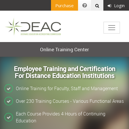
Purchase
Login
Online Training Center
Employee Training and Certification
For Distance Education Institutions
Online Training for Faculty, Staff and Management
Over 230 Training Courses - Various Functional Areas
Each Course Provides 4 Hours of Continuing
Education