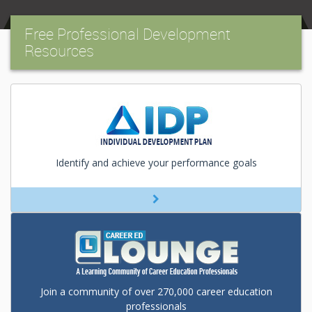
Free Professional Development
Resources
Identify and achieve your performance goals
Join a community of over 270,000 career education
professionals