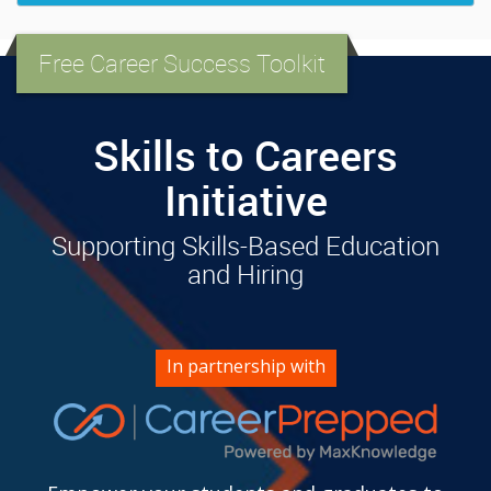
Free Career Success Toolkit
Skills to Careers
Initiative
Supporting Skills-Based Education
and Hiring
In partnership with