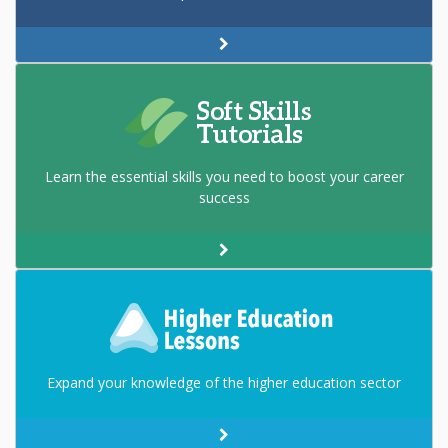
Learn the essential skills you need to boost your career
success
Expand your knowledge of the higher education sector