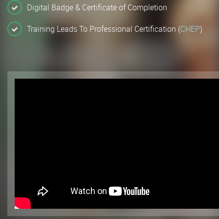
Digital Badge & Certificate of Completion
Training Leads To Professional Certification (
CHEP
)