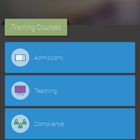
Training Courses
Admissions
Teaching
Compliance