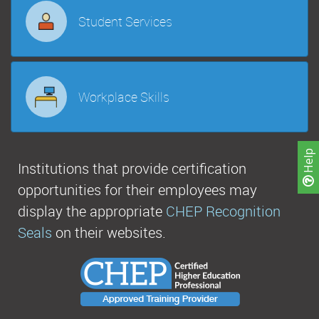
Student Services
Workplace Skills
Help
Institutions that provide certification
opportunities for their employees may
display the appropriate
CHEP Recognition
Seals
on their websites.