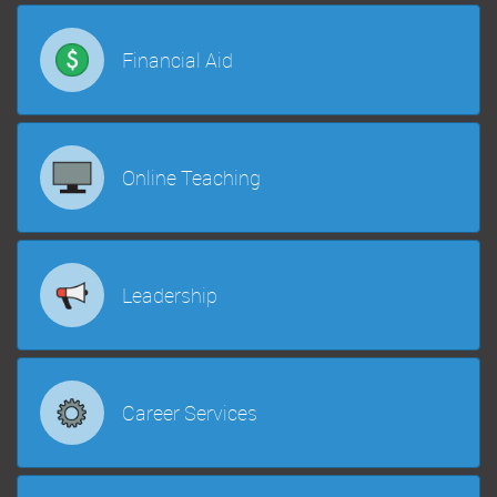
Financial Aid
Online Teaching
Leadership
Career Services