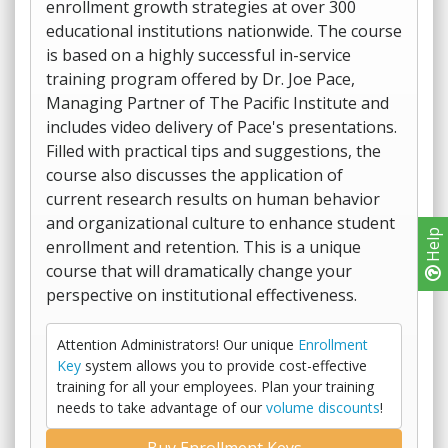
enrollment growth strategies at over 300
educational institutions nationwide. The course
is based on a highly successful in-service
training program offered by Dr. Joe Pace,
Managing Partner of The Pacific Institute and
includes video delivery of Pace's presentations.
Filled with practical tips and suggestions, the
course also discusses the application of
current research results on human behavior
and organizational culture to enhance student
Help
enrollment and retention. This is a unique
course that will dramatically change your
perspective on institutional effectiveness.
Attention Administrators! Our unique
Enrollment
Key
system allows you to provide cost-effective
training for all your employees. Plan your training
needs to take advantage of our
volume discounts
!