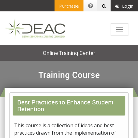
Purchase
Login
Online Training Center
Training Course
Best Practices to Enhance Student
Retention
This course is a collection of ideas and best
practices drawn from the implementation of