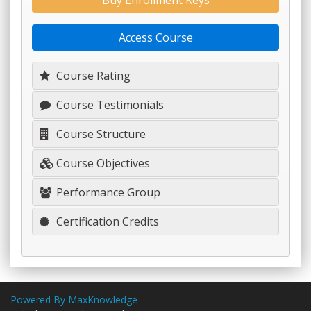
Buy Enrollment Keys
Access Course
Course Rating
Course Testimonials
Course Structure
Course Objectives
Performance Group
Certification Credits
Powered By MaxKnowledge