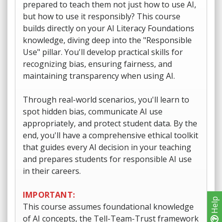
prepared to teach them not just how to use AI,
but how to use it responsibly? This course
builds directly on your AI Literacy Foundations
knowledge, diving deep into the "Responsible
Use" pillar. You'll develop practical skills for
recognizing bias, ensuring fairness, and
maintaining transparency when using AI.
Through real-world scenarios, you'll learn to
spot hidden bias, communicate AI use
appropriately, and protect student data. By the
end, you'll have a comprehensive ethical toolkit
that guides every AI decision in your teaching
and prepares students for responsible AI use
in their careers.
IMPORTANT:
Help
This course assumes foundational knowledge
of AI concepts, the Tell-Team-Trust framework