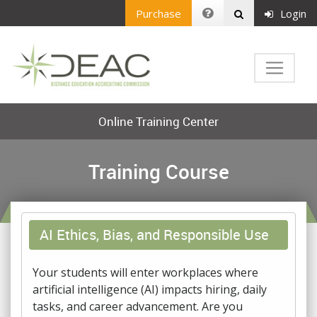
Purchase
Login
Online Training Center
Training Course
AI Ethics, Bias, and Responsible Use
Your students will enter workplaces where
artificial intelligence (AI) impacts hiring, daily
tasks, and career advancement. Are you