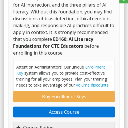
for AI interaction, and the three pillars of AI
literacy. Without this foundation, you may find
discussions of bias detection, ethical decision-
making, and responsible AI practices difficult to
apply in context. It is strongly recommended
that you complete
ED160: AI Literacy
Foundations for CTE Educators
before
enrolling in this course.
Attention Administrators! Our unique
Enrollment
Key
system allows you to provide cost-effective
training for all your employees. Plan your training
needs to take advantage of our
volume discounts
!
Buy Enrollment Keys
Access Course
Course Rating