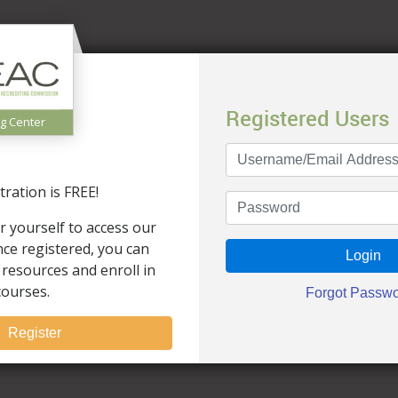
Registered Users
ng Center
ration is FREE!
r yourself to access our
Once registered, you can
 resources and enroll in
courses.
Register