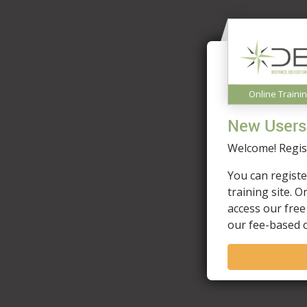
Online Traini
New Users
Welcome! Regist
You can registe
training site. 
access our free
our fee-based 