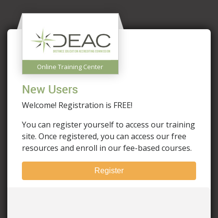
Online Training Center
New Users
Welcome! Registration is FREE!
You can register yourself to access our training
site. Once registered, you can access our free
resources and enroll in our fee-based courses.
Register