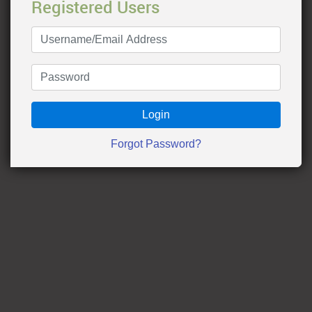
Registered Users